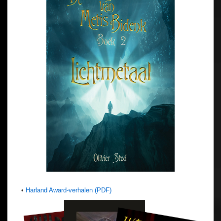
•
Harland Award-verhalen (PDF)