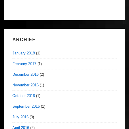
ARCHIEF
January 2018
(1)
February 2017
(1)
December 2016
(2)
November 2016
(1)
October 2016
(1)
September 2016
(1)
July 2016
(3)
April 2016
(2)