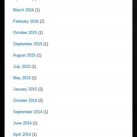
March 2016
(1)
February 2016
(2)
October 2015
(1)
September 2015
(1)
August 2015
(1)
July 2015
(1)
May 2015
(1)
January 2015
(2)
October 2014
(2)
September 2014
(1)
June 2014
(1)
April 2014
(1)