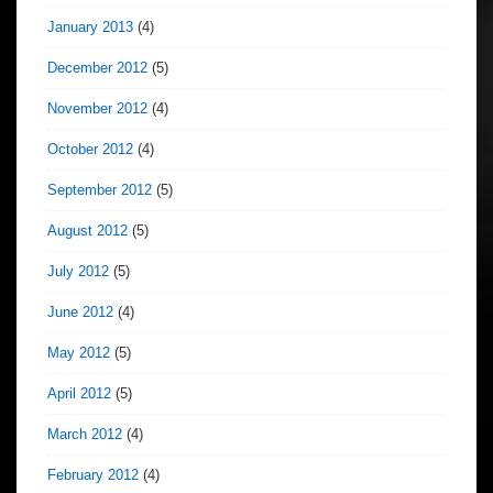
January 2013
(4)
December 2012
(5)
November 2012
(4)
October 2012
(4)
September 2012
(5)
August 2012
(5)
July 2012
(5)
June 2012
(4)
May 2012
(5)
April 2012
(5)
March 2012
(4)
February 2012
(4)