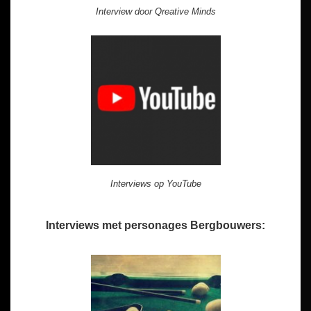
Interview door Qreative Minds
Interviews op YouTube
Interviews met personages Bergbouwers: