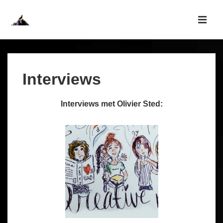
↓
Skip
MEN
to
Main
Main
Navigation
Content
Interviews
Interviews met Olivier Sted: