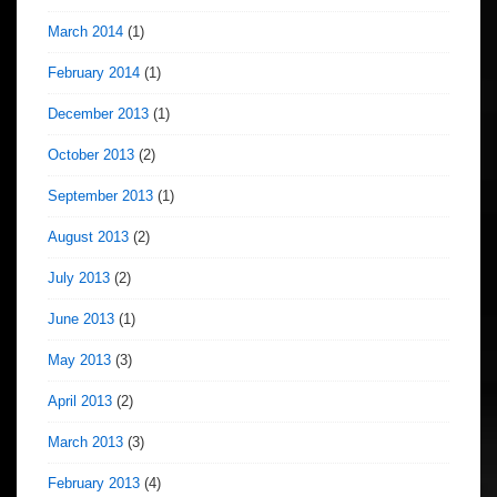
March 2014
(1)
February 2014
(1)
December 2013
(1)
October 2013
(2)
September 2013
(1)
August 2013
(2)
July 2013
(2)
June 2013
(1)
May 2013
(3)
April 2013
(2)
March 2013
(3)
February 2013
(4)