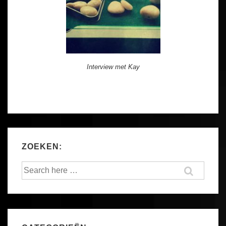
Interview met Kay
ZOEKEN:
Search
for: