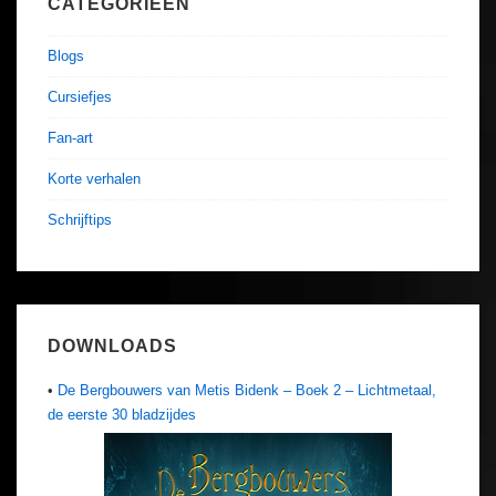
CATEGORIEËN
Blogs
Cursiefjes
Fan-art
Korte verhalen
Schrijftips
DOWNLOADS
•
De Bergbouwers van Metis Bidenk – Boek 2 – Lichtmetaal,
de eerste 30 bladzijdes