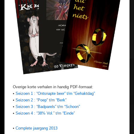
Overige korte verhalen in handig PDF-formaat:
•
Seizoen 1 : “Ontsnapte beer” t/m “Gehaktdag”
•
Seizoen 2 : “Poep” t/m “Berk”
•
Seizoen 3 : “Badparels” t/m “Schoon”
•
Seizoen 4 : “38% Vol.” t/m “Einde”
•
Complete jaargang 2013